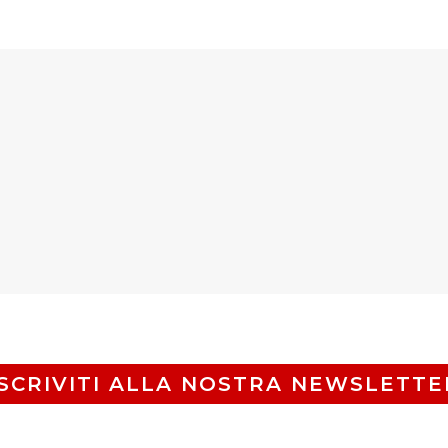
ISCRIVITI ALLA NOSTRA NEWSLETTE