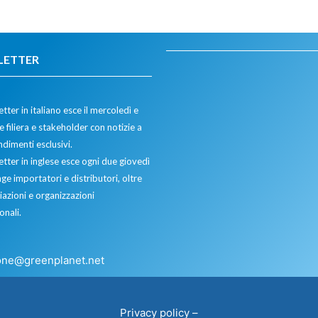
LETTER
tter in italiano esce il mercoledì e
 filiera e stakeholder con notizie a
dimenti esclusivi.
etter in inglese esce ogni due giovedì
ge importatori e distributori, oltre
iazioni e organizzazioni
onali.
one@greenplanet.net
Privacy policy
–