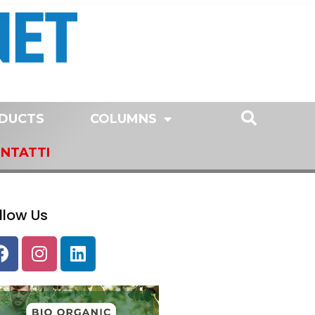
DUCTS
COLUMNS
NTATTI
llow Us