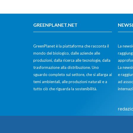
GREENPLANET.NET
NEWS
GreenPlanet è la piattaforma che racconta il
La newsle
mondo del biologico, dalle aziende alle
raggiunge
produzioni, dalla ricerca alle tecnologie, dalla
approfon
trasformazione alla distribuzione. Uno
La newsl
sguardo completo sul settore, che si allarga ai
e raggiun
temi ambientali, alle produzioni naturali e a
ad assoc
tutto ciò che riguarda la sostenibilità.
internazi
redazi