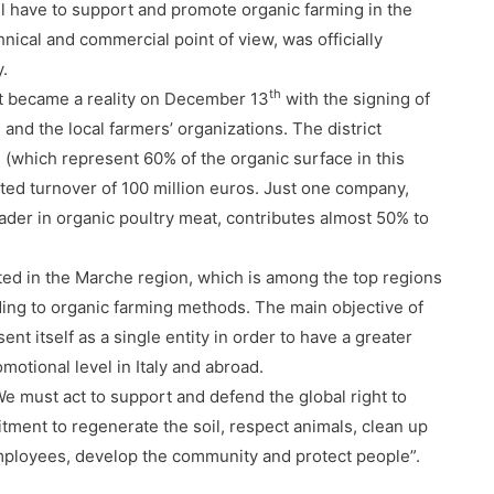
ill have to support and promote organic farming in the
nical and commercial point of view, was officially
y.
th
ect became a reality on December 13
with the signing of
nd the local farmers’ organizations. The district
s (which represent 60% of the organic surface in this
ated turnover of 100 million euros. Just one company,
leader in organic poultry meat, contributes almost 50% to
ed in the Marche region, which is among the top regions
rding to organic farming methods. The main objective of
esent itself as a single entity in order to have a greater
motional level in Italy and abroad.
“We must act to support and defend the global right to
tment to regenerate the soil
, respect animals, clean up
employees, develop the community and protect people”.