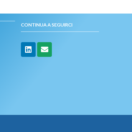
CONTINUA A SEGUIRCI