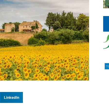
T
LinkedIn