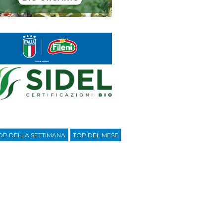
OP DELLA SETTIMANA
TOP DEL MESE