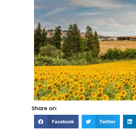
Share on:
Facebook
Twitter