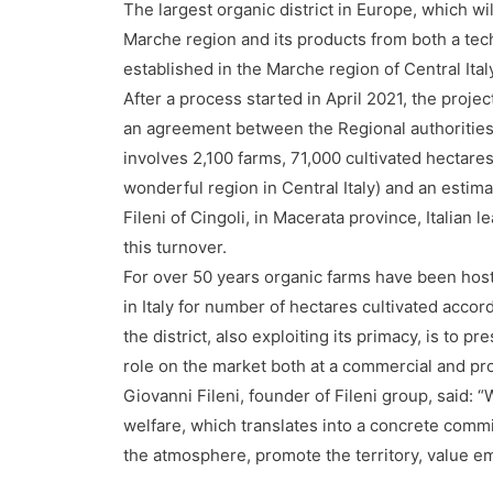
The largest organic district in Europe, which w
Marche region and its products from both a tech
established in the Marche region of Central Ital
After a process started in April 2021, the proj
an agreement between the Regional authorities a
involves 2,100 farms, 71,000 cultivated hectare
wonderful region in Central Italy) and an estim
Fileni of Cingoli, in Macerata province, Italian 
this turnover.
For over 50 years organic farms have been host
in Italy for number of hectares cultivated acco
the district, also exploiting its primacy, is to pr
role on the market both at a commercial and pro
Giovanni Fileni, founder of Fileni group, said: 
welfare, which translates into a concrete commi
the atmosphere, promote the territory, value 