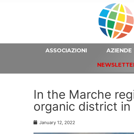
ASSOCIAZIONI
AZIENDE
NEWSLETTE
In the Marche reg
organic district i
January 12, 2022