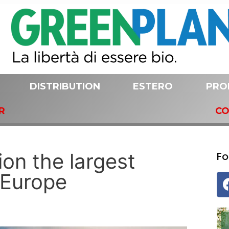
DISTRIBUTION
ESTERO
PRO
R
CO
ion the largest
Fo
n Europe