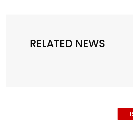
RELATED NEWS